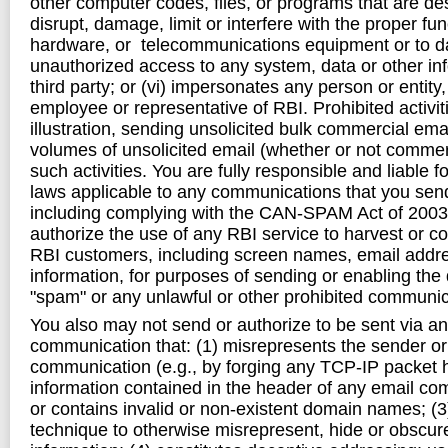
other computer codes, files, or programs that are de
disrupt, damage, limit or interfere with the proper fu
hardware, or telecommunications equipment or to d
unauthorized access to any system, data or other in
third party; or (vi) impersonates any person or entity
employee or representative of RBI. Prohibited activit
illustration, sending unsolicited bulk commercial ema
volumes of unsolicited email (whether or not commercia
such activities. You are fully responsible and liable f
laws applicable to any communications that you send
including complying with the CAN-SPAM Act of 2003
authorize the use of any RBI service to harvest or co
RBI customers, including screen names, email addre
information, for purposes of sending or enabling the
"spam" or any unlawful or other prohibited communic
You also may not send or authorize to be sent via an
communication that: (1) misrepresents the sender or
communication (e.g., by forging any TCP-IP packet 
information contained in the header of any email co
or contains invalid or non-existent domain names; (
technique to otherwise misrepresent, hide or obscur