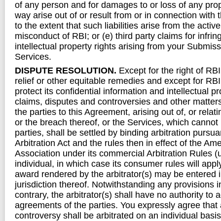
of any person and for damages to or loss of any pro
way arise out of or result from or in connection with
to the extent that such liabilities arise from the active
misconduct of RBI; or (e) third party claims for infri
intellectual property rights arising from your Submiss
Services.
DISPUTE RESOLUTION.
Except for the right of RBI
relief or other equitable remedies and except for RBI’s
protect its confidential information and intellectual pro
claims, disputes and controversies and other matter
the parties to this Agreement, arising out of, or relat
or the breach thereof, or the Services, which cannot
parties, shall be settled by binding arbitration pursua
Arbitration Act and the rules then in effect of the Ame
Association under its commercial Arbitration Rules (
individual, in which case its consumer rules will app
award rendered by the arbitrator(s) may be entered 
jurisdiction thereof. Notwithstanding any provisions i
contrary, the arbitrator(s) shall have no authority to 
agreements of the parties. You expressly agree that
controversy shall be arbitrated on an individual bas