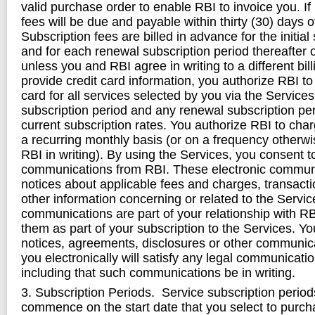
valid purchase order to enable RBI to invoice you. If 
fees will be due and payable within thirty (30) days o
Subscription fees are billed in advance for the initial
and for each renewal subscription period thereafter 
unless you and RBI agree in writing to a different bill
provide credit card information, you authorize RBI to
card for all services selected by you via the Services, 
subscription period and any renewal subscription per
current subscription rates. You authorize RBI to char
a recurring monthly basis (or on a frequency otherw
RBI in writing). By using the Services, you consent t
communications from RBI. These electronic commun
notices about applicable fees and charges, transacti
other information concerning or related to the Servi
communications are part of your relationship with R
them as part of your subscription to the Services. Y
notices, agreements, disclosures or other communic
you electronically will satisfy any legal communicati
including that such communications be in writing.
3. Subscription Periods. Service subscription perio
commence on the start date that you select to purch