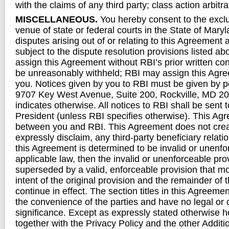
with the claims of any third party; class action arbitra
MISCELLANEOUS.
You hereby consent to the exclu
venue of state or federal courts in the State of Maryl
disputes arising out of or relating to this Agreement 
subject to the dispute resolution provisions listed a
assign this Agreement without RBI’s prior written con
be unreasonably withheld; RBI may assign this Agre
you. Notices given by you to RBI must be given by po
9707 Key West Avenue, Suite 200, Rockville, MD 20
indicates otherwise. All notices to RBI shall be sent t
President (unless RBI specifies otherwise). This Agr
between you and RBI. This Agreement does not cre
expressly disclaim, any third-party beneficiary relatio
this Agreement is determined to be invalid or unenfo
applicable law, then the invalid or unenforceable pr
superseded by a valid, enforceable provision that m
intent of the original provision and the remainder of 
continue in effect. The section titles in this Agreemen
the convenience of the parties and have no legal or 
significance. Except as expressly stated otherwise h
together with the Privacy Policy and the other Additi