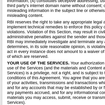
information; (4) constitutes deceptive addressing; us
third party’s internet domain name without consent; o
misleading information in the subject line or otherwis
misleading content.
RBI reserves the right to take any appropriate legal 
implement technical remedies to enforce this policy 
violations. Violation of this Section, may result in civil
administrative penalties against the sender and thos
RBI may immediately investigate and terminate any 
determines, in its sole reasonable opinion, is violating
act in every instance does not amount to a waiver of a
of which are reserved.
YOUR USE OF THE SERVICES.
Your authorizatio
use of the Services (and the materials and Content a
Services) is a privilege, not a right, and is subject t
conditions of this Agreement. You agree that you are f
of your activities, transmissions and transactions wh
and for any accounts that may be established by or fo
any payments accrued, and for any informational co
materials you may access, submit, receive or transmi
Services).