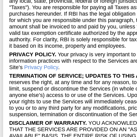
any local, state, provincial, federal or foreign jurisdict
"Taxes"). You are responsible for paying all Taxes as
purchases hereunder. If RBI has the legal obligation 
for which you are responsible under this paragraph, 
amount shall be invoiced to and paid by you, unless
valid tax exemption certificate authorized by the app
authority. For clarity, RBI is solely responsible for 
it based on its income, property and employees.
PRIVACY POLICY.
Your privacy is very important to
information practices with respect to the Services are
Site’s
Privacy Policy
.
TERMINATION OF SERVICE; UPDATES TO THIS
reserves the right, at any time and for any reason, t
limit, suspend or discontinue the Services (in whole o
anyone else’s) access to or use of the Services. Upo
your rights to use the Services will immediately cease
to you or to any third party for any modifications, pr
suspension, termination or discontinuation of the Ser
DISCLAIMER OF WARRANTY.
YOU ACKNOWLED
THAT THE SERVICES ARE PROVIDED ON AN "AS 
AVAILABLE" BASIS. THE ENTIRE RISK OF USIN