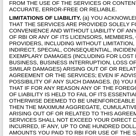
FROM THE USE OF THE SERVICES OR CONTENT
ACCURATE, ERROR-FREE OR RELIABLE.
LIMITATIONS OF LIABILITY.
(a) YOU ACKNOWLE
THAT THE SERVICES ARE PROVIDED SOLELY 
CONVENIENCE AND WITHOUT LIABILITY OF ANY
OF RBI OR ANY OF ITS LICENSORS, MEMBERS,
PROVIDERS, INCLUDING WITHOUT LIMITATION,
INDIRECT, SPECIAL, CONSEQUENTIAL, INCIDEN
EXEMPLARY DAMAGES (INCLUDING FOR LOST 
BUSINESS, BUSINESS INTERRUPTION, LOSS O
SIMILAR DAMAGES) ARISING OUT OF OR RELAT
AGREEMENT OR THE SERVICES; EVEN IF ADVI
POSSIBILITY OF ANY SUCH DAMAGES. (b) YO
THAT IF FOR ANY REASON ANY OF THE FOREG
OF LIABILITY IS HELD TO FAIL OF ITS ESSENTI
OTHERWISE DEEMED TO BE UNENFORCEABLE 
THEN THE MAXIMUM AGGREGATE, CUMULATIVE L
ARISING OUT OF OR RELATED TO THIS AGREE
SERVICES SHALL NOT EXCEED YOUR DIRECT 
INCURRED, IF ANY, UP TO ONE HUNDRED DOLL
AMOUNTS YOU PAID TO RBI FOR USE OF THE 