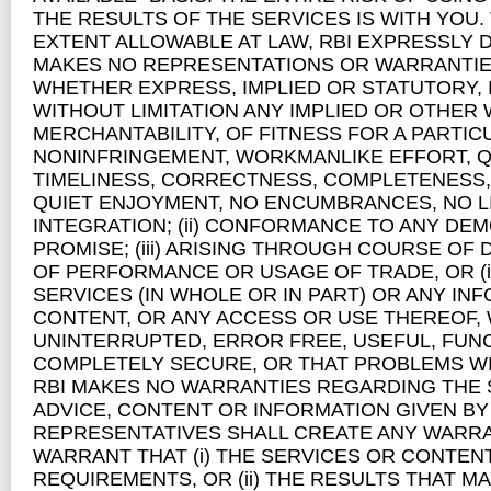
THE RESULTS OF THE SERVICES IS WITH YOU
EXTENT ALLOWABLE AT LAW, RBI EXPRESSLY 
MAKES NO REPRESENTATIONS OR WARRANTIES
WHETHER EXPRESS, IMPLIED OR STATUTORY, 
WITHOUT LIMITATION ANY IMPLIED OR OTHER W
MERCHANTABILITY, OF FITNESS FOR A PARTI
NONINFRINGEMENT, WORKMANLIKE EFFORT, Q
TIMELINESS, CORRECTNESS, COMPLETENESS, R
QUIET ENJOYMENT, NO ENCUMBRANCES, NO L
INTEGRATION; (ii) CONFORMANCE TO ANY DE
PROMISE; (iii) ARISING THROUGH COURSE OF
OF PERFORMANCE OR USAGE OF TRADE, OR (i
SERVICES (IN WHOLE OR IN PART) OR ANY IN
CONTENT, OR ANY ACCESS OR USE THEREOF, 
UNINTERRUPTED, ERROR FREE, USEFUL, FUNC
COMPLETELY SECURE, OR THAT PROBLEMS WI
RBI MAKES NO WARRANTIES REGARDING THE 
ADVICE, CONTENT OR INFORMATION GIVEN BY 
REPRESENTATIVES SHALL CREATE ANY WARRA
WARRANT THAT (i) THE SERVICES OR CONTEN
REQUIREMENTS, OR (ii) THE RESULTS THAT M