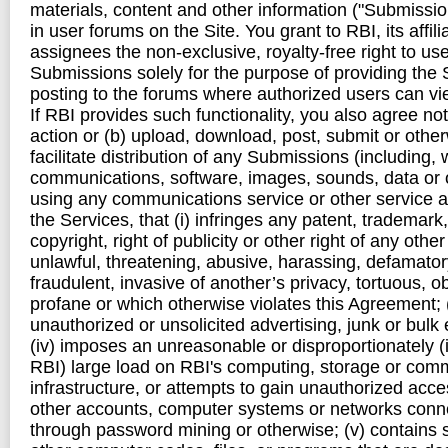
materials, content and other information ("Submission
in user forums on the Site. You grant to RBI, its affili
assignees the non-exclusive, royalty-free right to u
Submissions solely for the purpose of providing the S
posting to the forums where authorized users can v
If RBI provides such functionality, you also agree not
action or (b) upload, download, post, submit or other
facilitate distribution of any Submissions (including, w
communications, software, images, sounds, data or o
using any communications service or other service a
the Services, that (i) infringes any patent, trademark,
copyright, right of publicity or other right of any other 
unlawful, threatening, abusive, harassing, defamatory
fraudulent, invasive of another’s privacy, tortuous, o
profane or which otherwise violates this Agreement; (i
unauthorized or unsolicited advertising, junk or bulk
(iv) imposes an unreasonable or disproportionately (
RBI) large load on RBI's computing, storage or com
infrastructure, or attempts to gain unauthorized acce
other accounts, computer systems or networks conne
through password mining or otherwise; (v) contains 