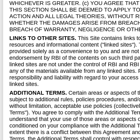
WHICHEVER IS GREATER. (c) YOU AGREE THAT 
THIS SECTION SHALL BE DEEMED TO APPLY TO
ACTION AND ALL LEGAL THEORIES, WITHOUT 
WHETHER THE DAMAGES ARISE FROM BREACH
BREACH OF WARRANTY, NEGLIGENCE OR OTH
LINKS TO OTHER SITES.
This Site contains links t
resources and informational content ("linked sites").
provided solely as a convenience to you and are not
endorsement by RBI of the contents on such third pa
linked sites are not under the control of RBI and RBI 
any of the materials available from any linked sites. 
responsibility and liability with regard to your access
linked sites.
ADDITIONAL TERMS.
Certain areas or aspects of 
subject to additional rules, policies procedures, and/
without limitation, acceptable use policies (collectivel
Terms"). You agree to comply with the Additional Te
understand that your use of those areas or aspects o
conditioned on your compliance with the Additional T
extent there is a conflict between this Agreement an
Terms, the Additional Terms shall control with respect