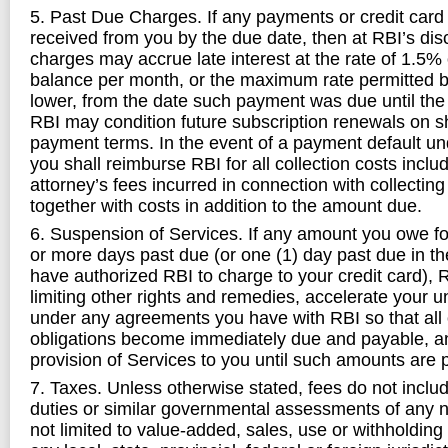
5. Past Due Charges. If any payments or credit card
received from you by the due date, then at RBI’s disc
charges may accrue late interest at the rate of 1.5%
balance per month, or the maximum rate permitted b
lower, from the date such payment was due until the 
RBI may condition future subscription renewals on sh
payment terms. In the event of a payment default u
you shall reimburse RBI for all collection costs incl
attorney’s fees incurred in connection with collecti
together with costs in addition to the amount due.
6. Suspension of Services. If any amount you owe for 
or more days past due (or one (1) day past due in t
have authorized RBI to charge to your credit card), 
limiting other rights and remedies, accelerate your u
under any agreements you have with RBI so that all
obligations become immediately due and payable, a
provision of Services to you until such amounts are pa
7. Taxes. Unless otherwise stated, fees do not includ
duties or similar governmental assessments of any n
not limited to value-added, sales, use or withholdin