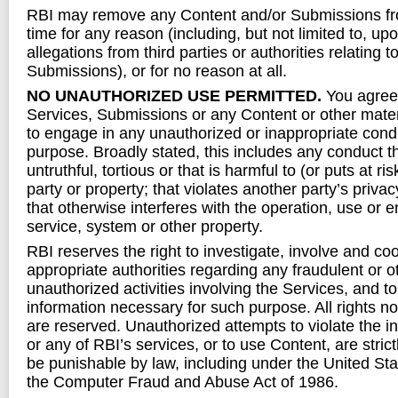
RBI may remove any Content and/or Submissions fr
time for any reason (including, but not limited to, upo
allegations from third parties or authorities relating
Submissions), or for no reason at all.
NO UNAUTHORIZED USE PERMITTED.
You agree 
Services, Submissions or any Content or other mate
to engage in any unauthorized or inappropriate condu
purpose. Broadly stated, this includes any conduct th
untruthful, tortious or that is harmful to (or puts at ri
party or property; that violates another party’s privacy
that otherwise interferes with the operation, use or 
service, system or other property.
RBI reserves the right to investigate, involve and co
appropriate authorities regarding any fraudulent or ot
unauthorized activities involving the Services, and t
information necessary for such purpose. All rights n
are reserved. Unauthorized attempts to violate the in
or any of RBI’s services, or to use Content, are stric
be punishable by law, including under the United St
the Computer Fraud and Abuse Act of 1986.