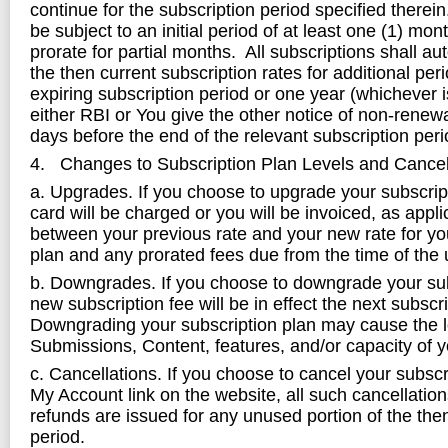
continue for the subscription period specified therein.
be subject to an initial period of at least one (1) mo
prorate for partial months. All subscriptions shall au
the then current subscription rates for additional per
expiring subscription period or one year (whichever i
either RBI or You give the other notice of non-renewal
days before the end of the relevant subscription peri
4. Changes to Subscription Plan Levels and Cancel
a. Upgrades. If you choose to upgrade your subscript
card will be charged or you will be invoiced, as appli
between your previous rate and your new rate for yo
plan and any prorated fees due from the time of the
b. Downgrades. If you choose to downgrade your sub
new subscription fee will be in effect the next subscr
Downgrading your subscription plan may cause the l
Submissions, Content, features, and/or capacity of 
c. Cancellations. If you choose to cancel your subscr
My Account link on the website, all such cancellati
refunds are issued for any unused portion of the the
period.