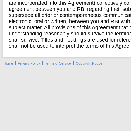
are incorporated into this Agreement) collectively con
agreement between you and RBI regarding their subj
supersede all prior or contemporaneous communicat
electronic, oral or written, between you and RBI with
subject matter. All provisions of this Agreement that 
understanding reasonably should survive the termina
shall survive. Titles and headings are used for refe
shall not be used to interpret the terms of this Agre
Home
Privacy Policy
Terms of Service
Copyright Notice