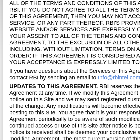
ALL OF THE TERMS AND CONDITIONS OF THIS
RBI. IF YOU DO NOT AGREE TO ALL THE TERM
OF THIS AGREEMENT, THEN YOU MAY NOT ACC
SERVICE, OR ANY PART THEREOF. RBI'S PROVI
WEBSITE AND/OR SERVICES ARE EXPRESSLY 
YOUR ASSENT TO ALL OF THE TERMS AND CON
AGREEMENT, TO THE EXCLUSION OF ALL OTHE
INCLUDING, WITHOUT LIMITATION, TERMS ON
ORDER; IF THIS AGREEMENT IS CONSIDERED A
YOUR ACCEPTANCE IS EXPRESSLY LIMITED TO
If you have questions about the Services or this Ag
contact RBI by sending an email to
Info@rbintel.co
UPDATES TO THIS AGREEMENT.
RBI reserves the 
Agreement at any time. If we modify this Agreement 
notice on this Site and we may send registered cust
of the change. Any modifications will become effect
posting to this Site. You agree that it is your responsi
Agreement periodically to be aware of such modifica
continued access or use of this Site after notice is p
notice is received shall be deemed your conclusive 
modified Agreement. The most current version of t