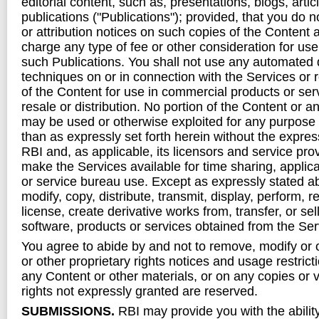
editorial content, such as, presentations, blogs, arti
publications ("Publications"); provided, that you do 
or attribution notices on such copies of the Content 
charge any type of fee or other consideration for use
such Publications. You shall not use any automated 
techniques on or in connection with the Services or 
of the Content for use in commercial products or serv
resale or distribution. No portion of the Content or a
may be used or otherwise exploited for any purpose 
than as expressly set forth herein without the expres
RBI and, as applicable, its licensors and service prov
make the Services available for time sharing, applica
or service bureau use. Except as expressly stated 
modify, copy, distribute, transmit, display, perform, 
license, create derivative works from, transfer, or sel
software, products or services obtained from the Ser
You agree to abide by and not to remove, modify or 
or other proprietary rights notices and usage restrict
any Content or other materials, or on any copies or v
rights not expressly granted are reserved.
SUBMISSIONS.
RBI may provide you with the ability