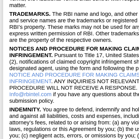
matter.
TRADEMARKS.
The RBI name and logo, and other
and service names are the trademarks or registered
RBI’s property. These marks may not be used for an
express written permission of RBI. Other trademark
are the property of the respective owners.
NOTICES AND PROCEDURE FOR MAKING CLAI
INFRINGEMENT.
Pursuant to Title 17, United State
(2), notifications of claimed copyright infringement s
designated agent, using the form and following the p
NOTICE AND PROCEDURE FOR MAKING CLAIM
INFRINGEMENT
. ANY INQUIRIES NOT RELEVANT
PROCEDURE WILL NOT RECEIVE A RESPONSE. You
Info@rbintel.com
if you have any questions about t
submission policy.
INDEMNITY.
You agree to defend, indemnify and ho
and against all liabilities, costs and expenses, inclu
attorney’s fees, related to or arising from: (a) any vio
laws, regulations or this Agreement by you; (b) the u
you; (c) negligent acts, errors, or omissions by you; (