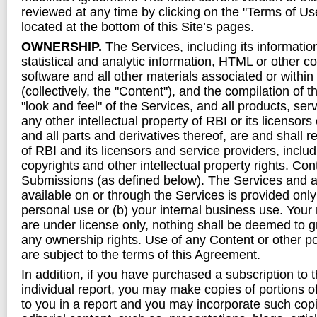
reviewed at any time by clicking on the "Terms of Use
located at the bottom of this Site’s pages.
OWNERSHIP.
The Services, including its information
statistical and analytic information, HTML or other c
software and all other materials associated or within
(collectively, the "Content"), and the compilation of 
"look and feel" of the Services, and all products, se
any other intellectual property of RBI or its licensors
and all parts and derivatives thereof, are and shall 
of RBI and its licensors and service providers, includ
copyrights and other intellectual property rights. Co
Submissions (as defined below). The Services and
available on or through the Services is provided only
personal use or (b) your internal business use. Your 
are under license only, nothing shall be deemed to gr
any ownership rights. Use of any Content or other po
are subject to the terms of this Agreement.
In addition, if you have purchased a subscription to 
individual report, you may make copies of portions o
to you in a report and you may incorporate such cop