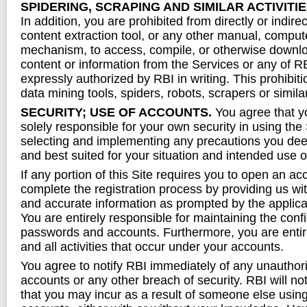
SPIDERING, SCRAPING AND SIMILAR ACTIVITI
In addition, you are prohibited from directly or indire
content extraction tool, or any other manual, compu
mechanism, to access, compile, or otherwise downlo
content or information from the Services or any of R
expressly authorized by RBI in writing. This prohibit
data mining tools, spiders, robots, scrapers or simila
SECURITY; USE OF ACCOUNTS.
You agree that y
solely responsible for your own security in using the
selecting and implementing any precautions you dee
and best suited for your situation and intended use o
If any portion of this Site requires you to open an a
complete the registration process by providing us wi
and accurate information as prompted by the applicab
You are entirely responsible for maintaining the confi
passwords and accounts. Furthermore, you are entire
and all activities that occur under your accounts.
You agree to notify RBI immediately of any unauthor
accounts or any other breach of security. RBI will not
that you may incur as a result of someone else usin