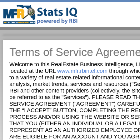
Terms of Service Agreeme
Welcome to this RealEstate Business Intelligence, L
located at the URL
www.mfr.rbintel.com
through whic
to a variety of real estate-related informational conten
analysis, market trends, services and resources ("Se
RBI and other content providers (collectively, the Si
be referred to as the "Services"). PLEASE READ 
SERVICE AGREEMENT ("AGREEMENT") CAREFUL
THE “I ACCEPT” BUTTON, COMPLETING THE R
PROCESS AND/OR USING THE WEBSITE OR SE
THAT YOU (EITHER AN INDIVIDUAL OR A LEGAL
REPRESENT AS AN AUTHORIZED EMPLOYEE OR 
ARE ELIGIBLE FOR AN ACCOUNT AND YOU AGR