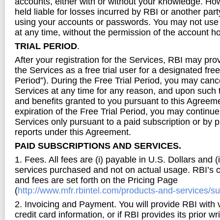
accounts, either with or without your knowledge. Ho
held liable for losses incurred by RBI or another pa
using your accounts or passwords. You may not use
at any time, without the permission of the account ho
TRIAL PERIOD
.
After your registration for the Services, RBI may pro
the Services as a free trial user for a designated free 
Period”). During the Free Trial Period, you may canc
Services at any time for any reason, and upon such te
and benefits granted to you pursuant to this Agreeme
expiration of the Free Trial Period, you may continue
Services only pursuant to a paid subscription or by 
reports under this Agreement.
PAID SUBSCRIPTIONS AND SERVICES.
1. Fees. All fees are (i) payable in U.S. Dollars and (
services purchased and not on actual usage. RBI’s cu
and fees are set forth on the Pricing Page
(
http://www.mfr.rbintel.com/products-and-services/s
2. Invoicing and Payment. You will provide RBI with
credit card information, or if RBI provides its prior wr